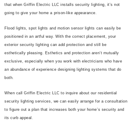
that when Griffin Electric LLC installs security lighting, it’s not
going to give your home a prison-like appearance.
Flood lights, spot lights and motion sensor lights can easily be
positioned in an artful way. With the correct placement, your
exterior security lighting can add protection and still be
esthetically pleasing. Esthetics and protection aren’t mutually
exclusive, especially when you work with electricians who have
an abundance of experience designing lighting systems that do
both.
When call Griffin Electric LLC to inquire about our residential
security lighting services, we can easily arrange for a consultation
to figure out a plan that increases both your home’s security and
its curb appeal.