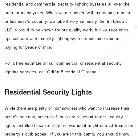
residential and commercial security lighting systems all over the
area for many years. When we are tasked with increasing a home
or business’s security, we take it very seriously. Griffin Electric
LLC is proud to be known for our quality work, but we take extra
special care with security lighting systems because you are
paying for peace of mind.
For a free estimate on our commercial or residential security
lighting services, call Griffin Electric LLC today.
Residential Security Lights
While there are plenty of homeowners who want to increase their
home’s security, several of them are reluctant to get security
lights installed because they are worried it might detract from their
property’s curb appeal. If you are in this camp, you should know