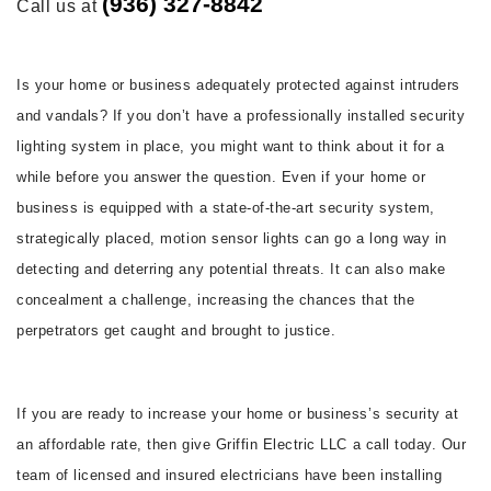
(936) 327-8842
Call us at
FAQ
CONTACT
Is your home or business adequately protected against intruders
and vandals? If you don’t have a professionally installed security
lighting system in place, you might want to think about it for a
while before you answer the question. Even if your home or
business is equipped with a state-of-the-art security system,
strategically placed, motion sensor lights can go a long way in
detecting and deterring any potential threats. It can also make
concealment a challenge, increasing the chances that the
perpetrators get caught and brought to justice.
If you are ready to increase your home or business’s security at
an affordable rate, then give Griffin Electric LLC a call today. Our
team of licensed and insured electricians have been installing