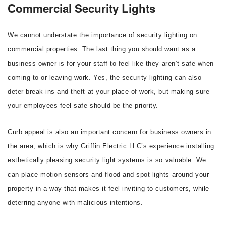
Commercial Security Lights
We cannot understate the importance of security lighting on
commercial properties. The last thing you should want as a
business owner is for your staff to feel like they aren’t safe when
coming to or leaving work. Yes, the security lighting can also
deter break-ins and theft at your place of work, but making sure
your employees feel safe should be the priority.
Curb appeal is also an important concern for business owners in
the area, which is why Griffin Electric LLC’s experience installing
esthetically pleasing security light systems is so valuable. We
can place motion sensors and flood and spot lights around your
property in a way that makes it feel inviting to customers, while
deterring anyone with malicious intentions.