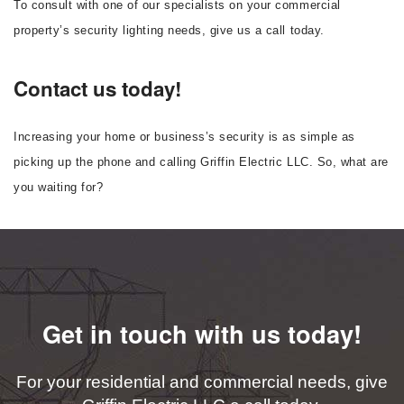
To consult with one of our specialists on your commercial
property’s security lighting needs, give us a call today.
Contact us today!
Increasing your home or business’s security is as simple as
picking up the phone and calling Griffin Electric LLC. So, what are
you waiting for?
Get in touch with us today!
For your residential and commercial needs, give