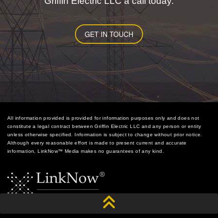
Griffin Electric LLC a call today.
GET IN TOUCH
All information provided is provided for information purposes only and does not
constitute a legal contract between Griffin Electric LLC and any person or entity
unless otherwise specified. Information is subject to change without prior notice.
Although every reasonable effort is made to present current and accurate
information, LinkNow™ Media makes no guarantees of any kind.