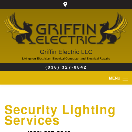
Griffin Electric LLC
Livingston Electrician, Electrical Contractor and Electrical Repairs
(936) 327-8842
MENU
HOME
Security Lighting
ABOUT
Services
SERVICES