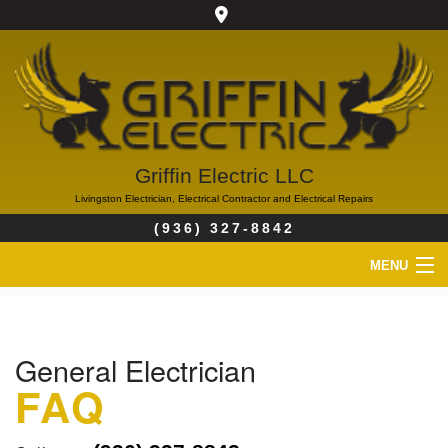
Griffin Electric LLC
Livingston Electrician, Electrical Contractor and Electrical Repairs
(936) 327-8842
MENU
HOME
General Electrician
ABOUT
FAQ
SERVICES