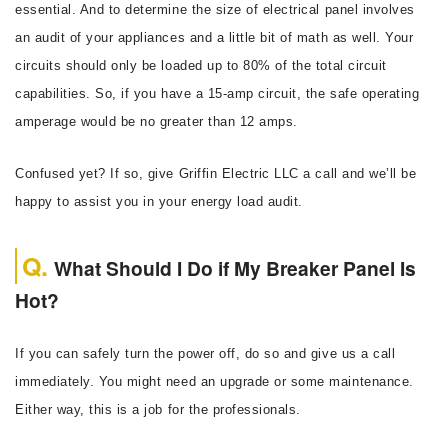
essential. And to determine the size of electrical panel involves
an audit of your appliances and a little bit of math as well. Your
circuits should only be loaded up to 80% of the total circuit
capabilities. So, if you have a 15-amp circuit, the safe operating
amperage would be no greater than 12 amps.
Confused yet? If so, give Griffin Electric LLC a call and we’ll be
happy to assist you in your energy load audit.
What Should I Do if My Breaker Panel Is
Hot?
If you can safely turn the power off, do so and give us a call
immediately. You might need an upgrade or some maintenance.
Either way, this is a job for the professionals.