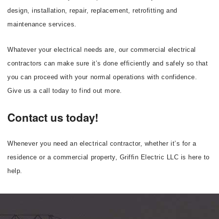
design, installation, repair, replacement, retrofitting and
maintenance services.
Whatever your electrical needs are, our commercial electrical
contractors can make sure it’s done efficiently and safely so that
you can proceed with your normal operations with confidence.
Give us a call today to find out more.
Contact us today!
Whenever you need an electrical contractor, whether it’s for a
residence or a commercial property, Griffin Electric LLC is here to
help.