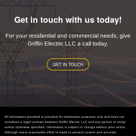
Get in touch with us today!
For your residential and commercial needs, give
Griffin Electric LLC a call today.
GET IN TOUCH
All information provided is provided for information purposes only and does not
constitute a legal contract between Griffin Electric LLC and any person or entity
unless otherwise specified. Information is subject to change without prior notice.
Although every reasonable effort is made to present current and accurate