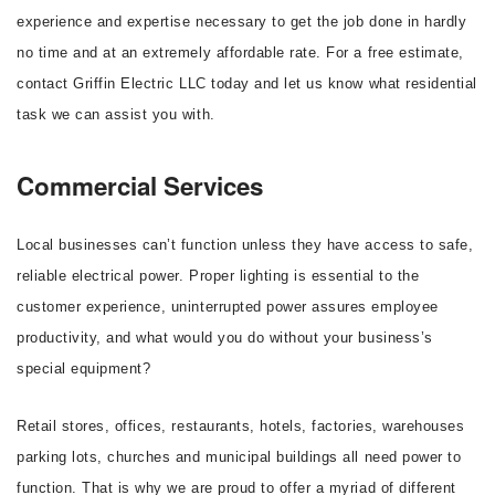
experience and expertise necessary to get the job done in hardly
no time and at an extremely affordable rate. For a free estimate,
contact Griffin Electric LLC today and let us know what residential
task we can assist you with.
Commercial Services
Local businesses can’t function unless they have access to safe,
reliable electrical power. Proper lighting is essential to the
customer experience, uninterrupted power assures employee
productivity, and what would you do without your business’s
special equipment?
Retail stores, offices, restaurants, hotels, factories, warehouses
parking lots, churches and municipal buildings all need power to
function. That is why we are proud to offer a myriad of different