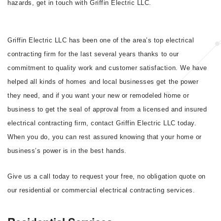
hazards, get in touch with Griffin Electric LLC.
Griffin Electric LLC has been one of the area’s top electrical
contracting firm for the last several years thanks to our
commitment to quality work and customer satisfaction. We have
helped all kinds of homes and local businesses get the power
they need, and if you want your new or remodeled home or
business to get the seal of approval from a licensed and insured
electrical contracting firm, contact Griffin Electric LLC today.
When you do, you can rest assured knowing that your home or
business’s power is in the best hands.
Give us a call today to request your free, no obligation quote on
our residential or commercial electrical contracting services.