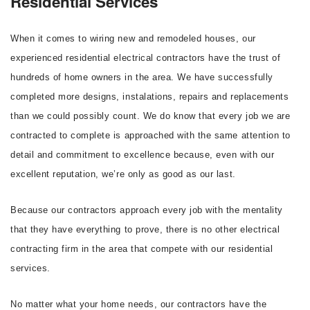
Residential Services
When it comes to wiring new and remodeled houses, our
experienced residential electrical contractors have the trust of
hundreds of home owners in the area. We have successfully
completed more designs, instalations, repairs and replacements
than we could possibly count. We do know that every job we are
contracted to complete is approached with the same attention to
detail and commitment to excellence because, even with our
excellent reputation, we’re only as good as our last.
Because our contractors approach every job with the mentality
that they have everything to prove, there is no other electrical
contracting firm in the area that compete with our residential
services.
No matter what your home needs, our contractors have the