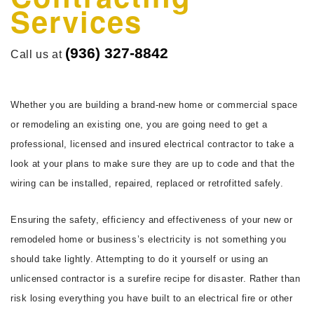
Services
FAQ
CONTACT
(936) 327-8842
Call us at
Whether you are building a brand-new home or commercial space
or remodeling an existing one, you are going need to get a
professional, licensed and insured electrical contractor to take a
look at your plans to make sure they are up to code and that the
wiring can be installed, repaired, replaced or retrofitted safely.
Ensuring the safety, efficiency and effectiveness of your new or
remodeled home or business’s electricity is not something you
should take lightly. Attempting to do it yourself or using an
unlicensed contractor is a surefire recipe for disaster. Rather than
risk losing everything you have built to an electrical fire or other