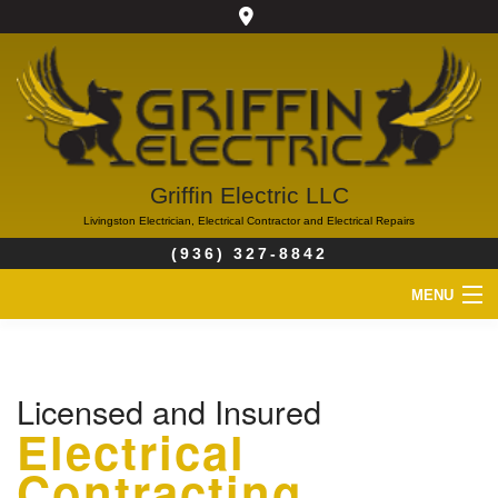
Griffin Electric LLC
Livingston Electrician, Electrical Contractor and Electrical Repairs
(936) 327-8842
MENU
HOME
Licensed and Insured
ABOUT
Electrical
SERVICES
Contracting