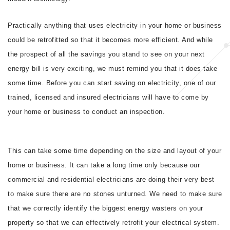
Practically anything that uses electricity in your home or business
could be retrofitted so that it becomes more efficient. And while
the prospect of all the savings you stand to see on your next
energy bill is very exciting, we must remind you that it does take
some time. Before you can start saving on electricity, one of our
trained, licensed and insured electricians will have to come by
your home or business to conduct an inspection.
This can take some time depending on the size and layout of your
home or business. It can take a long time only because our
commercial and residential electricians are doing their very best
to make sure there are no stones unturned. We need to make sure
that we correctly identify the biggest energy wasters on your
property so that we can effectively retrofit your electrical system.