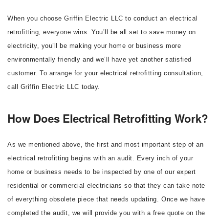
When you choose Griffin Electric LLC to conduct an electrical
retrofitting, everyone wins. You’ll be all set to save money on
electricity, you’ll be making your home or business more
environmentally friendly and we’ll have yet another satisfied
customer. To arrange for your electrical retrofitting consultation,
call Griffin Electric LLC today.
How Does Electrical Retrofitting Work?
As we mentioned above, the first and most important step of an
electrical retrofitting begins with an audit. Every inch of your
home or business needs to be inspected by one of our expert
residential or commercial electricians so that they can take note
of everything obsolete piece that needs updating. Once we have
completed the audit, we will provide you with a free quote on the