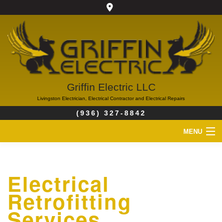
Griffin Electric LLC
Livingston Electrician, Electrical Contractor and Electrical Repairs
(936) 327-8842
MENU
HOME
Electrical
ABOUT
Retrofitting
SERVICES
Services