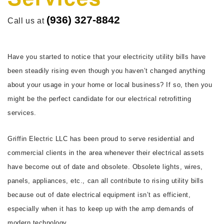
FAQ
(936) 327-8842
Call us at
CONTACT
Have you started to notice that your electricity utility bills have
been steadily rising even though you haven’t changed anything
about your usage in your home or local business? If so, then you
might be the perfect candidate for our electrical retrofitting
services.
Griffin Electric LLC has been proud to serve residential and
commercial clients in the area whenever their electrical assets
have become out of date and obsolete. Obsolete lights, wires,
panels, appliances, etc., can all contribute to rising utility bills
because out of date electrical equipment isn’t as efficient,
especially when it has to keep up with the amp demands of
modern technology.