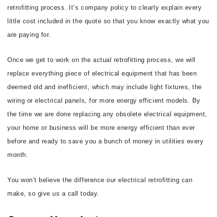
retrofitting process. It’s company policy to clearly explain every
little cost included in the quote so that you know exactly what you
are paying for.
Once we get to work on the actual retrofitting process, we will
replace everything piece of electrical equipment that has been
deemed old and inefficient, which may include light fixtures, the
wiring or electrical panels, for more energy efficient models. By
the time we are done replacing any obsolete electrical equipment,
your home or business will be more energy efficient than ever
before and ready to save you a bunch of money in utilities every
month.
You won’t believe the difference our electrical retrofitting can
make, so give us a call today.