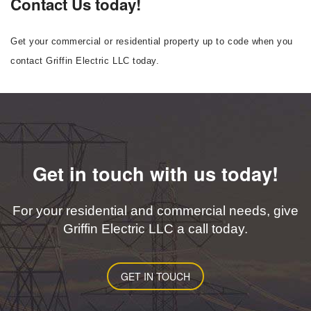
Contact Us today!
Get your commercial or residential property up to code when you
contact Griffin Electric LLC today.
Get in touch with us today!
For your residential and commercial needs, give
Griffin Electric LLC a call today.
GET IN TOUCH